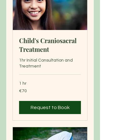
Child's Craniosacral
Treatment
1hr Initial Consultation and
Treatment
1 hr
70
€70
euros
Request to Book