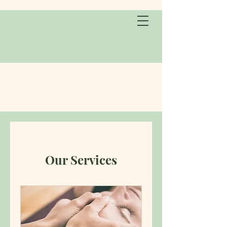
Our Services