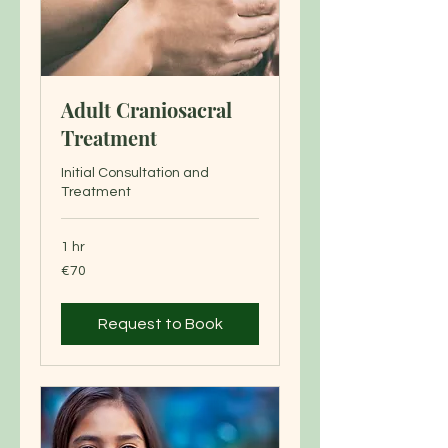
Adult Craniosacral
Treatment
Initial Consultation and
Treatment
1 hr
70
€70
euros
Request to Book